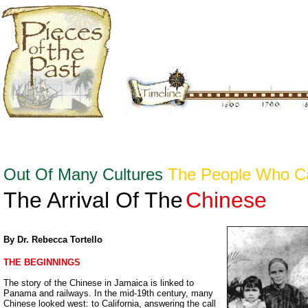
Out Of Many Cultures
The People Who 
The Arrival Of The
Chinese
By Dr. Rebecca Tortello
THE BEGINNINGS
The story of the Chinese in Jamaica is linked to
Panama and railways. In the mid-19th century, many
Chinese looked west: to California, answering the call