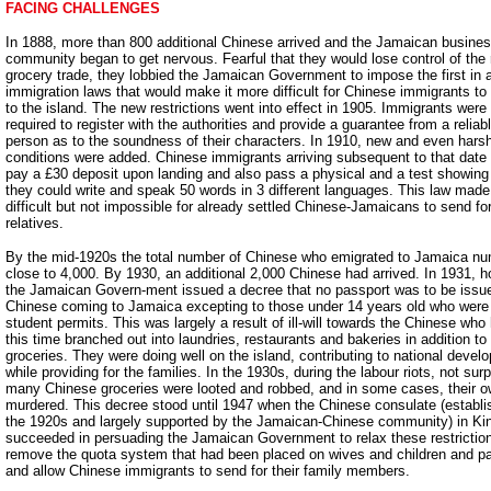
FACING CHALLENGES
In 1888, more than 800 additional Chinese arrived and the Jamaican busine
community began to get nervous. Fearful that they would lose control of the r
grocery trade, they lobbied the Jamaican Government to impose the first in a
immigration laws that would make it more difficult for Chinese immigrants t
to the island. The new restrictions went into effect in 1905. Immigrants were
required to register with the authorities and provide a guarantee from a reliab
person as to the soundness of their characters. In 1910, new and even hars
conditions were added. Chinese immigrants arriving subsequent to that date
pay a £30 deposit upon landing and also pass a physical and a test showing
they could write and speak 50 words in 3 different languages. This law made
difficult but not impossible for already settled Chinese-Jamaicans to send for
relatives.
By the mid-1920s the total number of Chinese who emigrated to Jamaica n
close to 4,000. By 1930, an additional 2,000 Chinese had arrived. In 1931, 
the Jamaican Govern-ment issued a decree that no passport was to be issu
Chinese coming to Jamaica excepting to those under 14 years old who were
student permits. This was largely a result of ill-will towards the Chinese who
this time branched out into laundries, restaurants and bakeries in addition to 
groceries. They were doing well on the island, contributing to national devel
while providing for the families. In the 1930s, during the labour riots, not surp
many Chinese groceries were looted and robbed, and in some cases, their 
murdered. This decree stood until 1947 when the Chinese consulate (establi
the 1920s and largely supported by the Jamaican-Chinese community) in Ki
succeeded in persuading the Jamaican Government to relax these restrictio
remove the quota system that had been placed on wives and children and p
and allow Chinese immigrants to send for their family members.