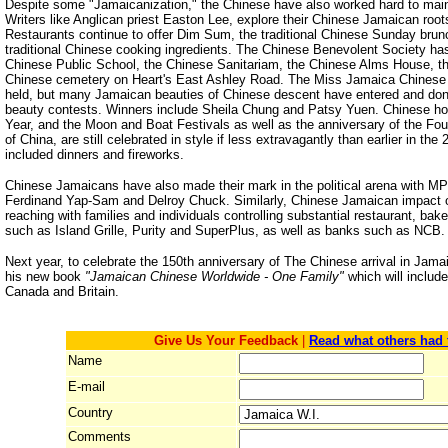
Despite some "Jamaicanization," the Chinese have also worked hard to mainta
Writers like Anglican priest Easton Lee, explore their Chinese Jamaican root
Restaurants continue to offer Dim Sum, the traditional Chinese Sunday bru
traditional Chinese cooking ingredients. The Chinese Benevolent Society has
Chinese Public School, the Chinese Sanitariam, the Chinese Alms House, t
Chinese cemetery on Heart's East Ashley Road. The Miss Jamaica Chinese 
held, but many Jamaican beauties of Chinese descent have entered and don
beauty contests. Winners include Sheila Chung and Patsy Yuen. Chinese h
Year, and the Moon and Boat Festivals as well as the anniversary of the Fou
of China, are still celebrated in style if less extravagantly than earlier in th
included dinners and fireworks.
Chinese Jamaicans have also made their mark in the political arena with M
Ferdinand Yap-Sam and Delroy Chuck. Similarly, Chinese Jamaican impact on
reaching with families and individuals controlling substantial restaurant, ba
such as Island Grille, Purity and SuperPlus, as well as banks such as NCB.
Next year, to celebrate the 150th anniversary of The Chinese arrival in Jamai
his new book
"Jamaican Chinese Worldwide - One Family"
which will inclu
Canada and Britain.
Give Us Your Feedback
|
Read what others had 
Name
E-mail
Country
Comments