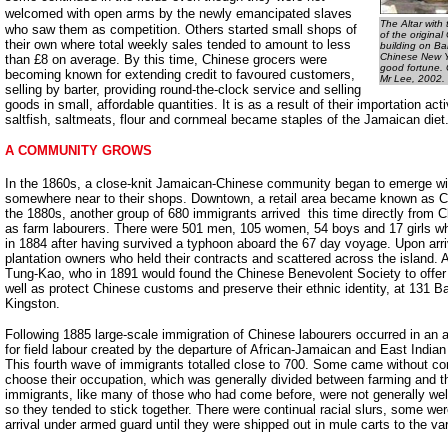
welcomed with open arms by the
newly emancipated slaves
The Altar with
who saw them as competition. Others started small shops of
of the origina
their own where total weekly sales tended to amount to less
building on Bar
Chinese New Ye
than £8 on average. By this time, Chinese grocers were
good fortune.
becoming known for extending credit to favoured customers,
Mr Lee, 2002.
selling by barter, providing round-the-clock service and selling
goods in small, affordable quantities. It is as a result of their importation act
saltfish, saltmeats, flour and cornmeal became staples of the Jamaican diet
A COMMUNITY GROWS
In the 1860s, a close-knit Jamaican-Chinese community began to emerge wit
somewhere near to their shops. Downtown, a retail area became known as Ch
the 1880s, another group of 680 immigrants arrived ­ this time directly from 
as farm labourers. There were 501 men, 105 women, 54 boys and 17 girls w
in 1884 after having survived a typhoon aboard the 67 day voyage. Upon arri
plantation owners who held their contracts and scattered across the island.
Tung-Kao, who in 1891 would found the Chinese Benevolent Society to offer 
well as protect Chinese customs and preserve their ethnic identity, at 131 B
Kingston.
Following 1885 large-scale immigration of Chinese labourers occurred in an 
for field labour created by the departure of African-Jamaican and East Indian
This fourth wave of immigrants totalled close to 700. Some came without co
choose their occupation, which was generally divided between farming and th
immigrants, like many of those who had come before, were not generally we
so they tended to stick together. There were continual racial slurs, some we
arrival under armed guard until they were shipped out in mule carts to the var