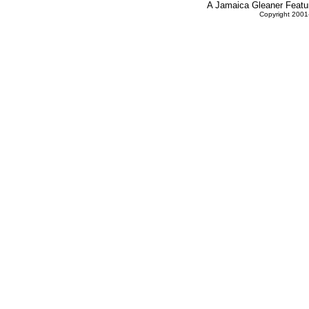
A Jamaica Gleaner Featur
Copyright 2001