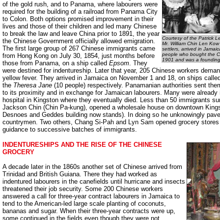
of the gold rush, and to Panama, where labourers were
required for the building of a railroad from Panama City
to Colon. Both options promised improvement in their
lives and those of their children and led many Chinese
to break the law and leave China prior to 1891, the year
Courtesy of the Patrick L
the Chinese Government officially allowed emigration.
Mr. William Chin Len Kow 
The first large group of 267 Chinese immigrants came
settlers, arrived in Jamai
people who bought the Ch
from Hong Kong on July 30, 1854, just months before
1901 and was a founding
those from Panama, on a ship called
Epsom
. They
were destined for indentureship. Later that year, 205 Chinese workers dema
yellow fever. They arrived in Jamaica on November 1 and 18, on ships calle
the
Theresa Jane
(10 people) respectively. Panamanian authorities sent the
to its proximity and in exchange for Jamaican labourers. Many were already il
hospital in Kingston where they eventually died. Less than 50 immigrants su
Jackson Chin (Chin Pa-kung), opened a wholesale house on downtown Kings
Desnoes and Geddes building now stands). In doing so he unknowingly pave
countrymen. Two others, Chang Si-Pah and Lyn Sam opened grocery stores n
guidance to successive batches of immigrants.
INDENTURESHIPS AND THE RISE OF THE CHINESE
GROCERY
A decade later in the 1860s another set of Chinese arrived from
Trinidad and British Guiana. There they had worked as
indentured labourers in the canefields until hurricane and insects
threatened their job security. Some 200 Chinese workers
answered a call for three-year contract labourers in Jamaica to
tend to the American-led large scale planting of coconuts,
bananas and sugar. When their three-year contracts were up,
some continued in the fields even though they were not