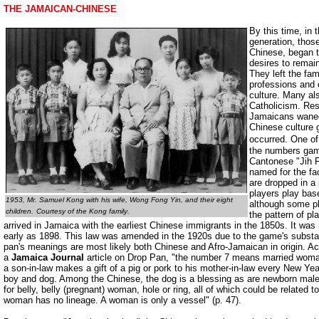
THE JAMAICAN-CHINESE
By this time, in
generation, thos
Chinese, began to
desires to remai
They left the fam
professions and
culture. Many a
Catholicism. Res
Jamaicans waned
Chinese culture
occurred. One of
the numbers gam
Cantonese "Jih 
named for the fa
are dropped in a
players play bas
1953, Mr. Samuel Kong with his wife, Wong Fong Yin, and their eight
although some p
children.
Courtesy of the Kong family
.
the pattern of pl
arrived in Jamaica with the earliest Chinese immigrants in the 1850s. It was
early as 1898. This law was amended in the 1920s due to the game's substant
pan's meanings are most likely both Chinese and Afro-Jamaican in origin. A
a
Jamaica Journal
article on Drop Pan, "the number 7 means married wom
a son-in-law makes a gift of a pig or pork to his mother-in-law every New 
boy and dog. Among the Chinese, the dog is a blessing as are newborn male
for belly, belly (pregnant) woman, hole or ring, all of which could be related to
woman has no lineage. A woman is only a vessel" (p. 47).