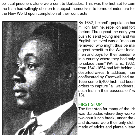
political prisoners alone were sent to Barbados. This was the first set to come
the Irish had willingly chosen to subject themselves to
terms of indenture for
the New World upon completion of their contracts.
By 1652, Ireland's population had
million ­ famine, rebellion and for
factors.Throughout the early yea
push to send young men and wom
English believed was a "measure
removed, who might thus be mad
a great benefit to the West Indi
men and boys for their bondsmen
in a country where they had o
to solace them" (Williams, 1932,
from 1641-1654 had left behind 
deserted wives. In addition, many
confiscated by Cromwell had no
1655 some 6,400 Irish had been 
orders to capture "all wanderer
such Irish in their possession" 
13).
FIRST STOP
The first stop for many of the Ir
was Barbados where they worked
two-hour lunch break, under the
and drawers were their only clo
made of sticks and plantain leav