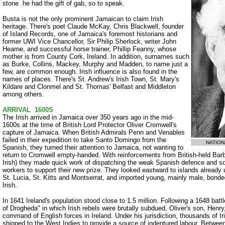
stone ­ he had the gift of gab, so to speak.
Busta is not the only prominent Jamaican to claim Irish
heritage. There's poet Claude McKay, Chris Blackwell, founder
of Island Records, one of Jamaica's foremost historians and
former UWI Vice Chancellor, Sir Philip Sherlock, writer John
Hearne, and successful horse trainer, Phillip Feanny, whose
mother is from County Cork, Ireland. In addition, surnames such
as Burke, Collins, Mackey, Murphy and Madden, to name just a
few, are common enough. Irish influence is also found in the
names of places. There's St. Andrew's Irish Town, St. Mary's
Kildare and Clonmel and St. Thomas' Belfast and Middleton
among others.
ARRIVAL ­ 1600S
The Irish arrived in Jamaica over 350 years ago in the mid-
1600s at the time of British Lord Protector Oliver Cromwell's
capture of Jamaica. When British Admirals Penn and Venables
failed in their expedition to take Santo Domingo from the
NATION
Spanish, they turned their attention to Jamaica, not wanting to
return to Cromwell empty-handed. With reinforcements from British-held B
Irish) they made quick work of dispatching the weak Spanish defence and so
workers to support their new prize. They looked eastward to islands already 
St. Lucia, St. Kitts and Montserrat, and imported young, mainly male, bon
Irish.
In 1641 Ireland's population stood close to 1.5 million. Following a 1648 batt
of Drogheda" in which Irish rebels were brutally subdued, Oliver's son, Hen
command of English forces in Ireland. Under his jurisdiction, thousands of
shipped to the West Indies to provide a source of indentured labour. Betwe