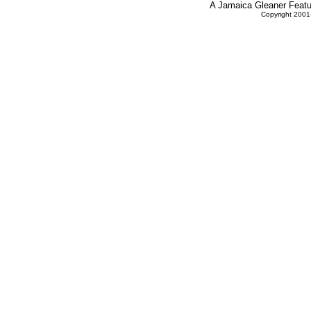
A Jamaica Gleaner Featur
Copyright 2001