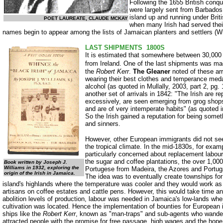
Following the 1655 British conqu
were largely sent from Barbados 
island up and running under Brit
POET LAUREATE, CLAUDE MCKAY
when many Irish had served their
names begin to appear among the lists of Jamaican planters and settlers (Wil
LAST SHIPMENTS ­ 1800S
It is estimated that somewhere between 30,000 
from Ireland. One of the last
shipments was mad
the
Robert Kerr
.
The Gleaner
noted of these ar
wearing their best clothes and temperance meda
alcohol (as quoted in Mullally, 2003, part 2, pg. 
another set of arrivals in 1842: "The Irish are re
excessively, are seen emerging from grog shop
and are of very intemperate habits" (as quoted in
So the Irish gained a reputation for being somet
and sinners.
However, other European immigrants did not seem
the tropical climate. In the mid-1830s, for ex
particularly concerned about replacement labour
the sugar and coffee plantations, the over 1,0
Book written by Joseph J.
Williams in 1932, exploring the
Portugese from Madeira, the Azores and Portugal
origin of the Irish in Jamaica.
The idea was to eventually create townships fo
island's highlands where the temperature was cooler and they would work as
artisans on coffee estates and cattle pens. However, this would take time and
abolition levels of production, labour was needed in Jamaica's low-lands whe
cultivation was located. Hence the implementation of bounties for European i
ships like the
Robert Kerr
, known as "man-traps" and sub-agents who wandere
attracted people with the promise for free passage, high wages and the hope o