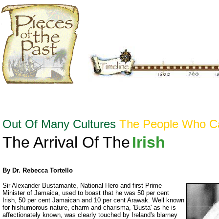
Out Of Many Cultures
The People Who 
The Arrival Of The
Irish
By Dr. Rebecca Tortello
Sir Alexander Bustamante, National Hero and first Prime
Minister of Jamaica, used to boast that he was 50 per cent
Irish, 50 per cent Jamaican and 10 per cent Arawak. Well known
for hishumorous nature, charm and charisma, 'Busta' as he is
affectionately known, was clearly touched by Ireland's blarney