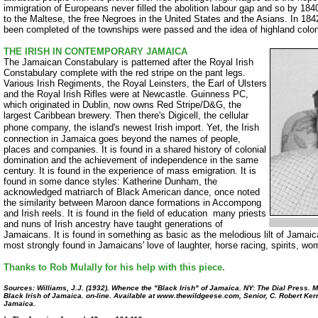
immigration of Europeans never filled the abolition labour gap and so by 18
to the Maltese, the free Negroes in the United States and the Asians. In 18
been completed of the townships were passed and the idea of highland colo
THE IRISH IN CONTEMPORARY JAMAICA
The Jamaican Constabulary is patterned after the Royal Irish
Constabulary complete with the red stripe on the pant legs.
Various Irish Regiments, the Royal Leinsters, the Earl of Ulsters
and the Royal Irish Rifles were at Newcastle. Guinness PC,
which originated in Dublin, now owns Red Stripe/D&G, the
largest Caribbean brewery. Then there's Digicell, the cellular
phone company, the island's newest Irish import.
Yet, the Irish
connection in Jamaica goes beyond the names of people,
places and companies. It is found in a shared history of colonial
domination and the achievement of independence in the same
century. It is found in the experience of mass emigration. It is
found in some dance styles: Katherine Dunham, the
acknowledged matriarch of Black American dance, once noted
the similarity between Maroon dance formations in Accompong
and Irish reels. It is found in the field of education ­ many priests
and nuns of Irish ancestry have taught generations of
Jamaicans. It is found in something as basic as the melodious lilt of Jamaic
most strongly found in Jamaicans' love of laughter, horse racing, spirits, w
Thanks to Rob Mulally for his help with this piece.
Sources: Williams, J.J. (1932). Whence the "Black Irish" of Jamaica. NY: The Dial Press. Mul
Black Irish of Jamaica. on-line. Available at www.thewildgeese.com, Senior, C. Robert Kerr e
Jamaica.