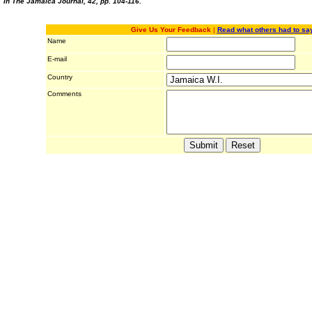
In The Jamaica Journal, 42, pp. 104-116.
Give Us Your Feedback
|
Read what others had to sa
Name
E-mail
Country
Comments