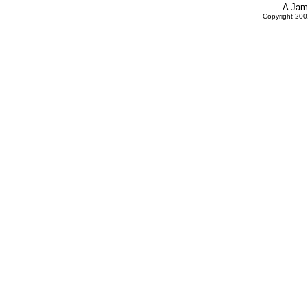
A Jam
Copyright 20