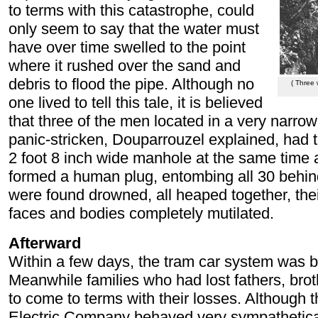
to terms with this catastrophe, could
only seem to say that the water must
have over time swelled to the point
where it rushed over the sand and
debris to flood the pipe. Although no
( Three 
one lived to tell this tale, it is believed
that three of the men located in a very narrow
panic-stricken, Douparrouzel explained, had tr
2 foot 8 inch wide manhole at the same time a
formed a human plug, entombing all 30 behi
were found drowned, all heaped together, their
faces and bodies completely mutilated.
Afterward
Within a few days, the tram car system was b
Meanwhile families who had lost fathers, broth
to come to terms with their losses. Although 
Electric Company behaved very sympathetica