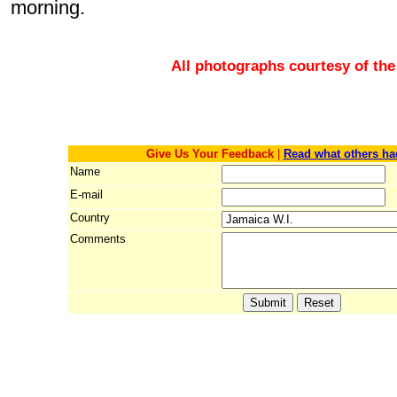
morning.
All photographs courtesy of the
Give Us Your Feedback
|
Read what others ha
Name
E-mail
Country
Comments