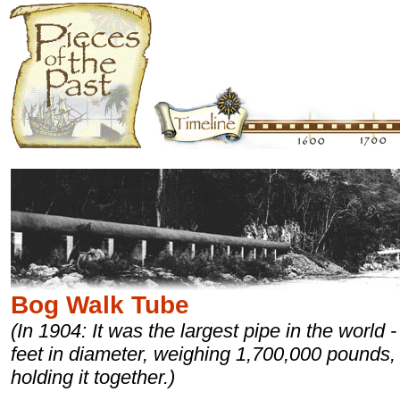
Bog Walk Tube
(In 1904: It was the largest pipe in the world -
feet in diameter, weighing 1,700,000 pounds, 
holding it together.)