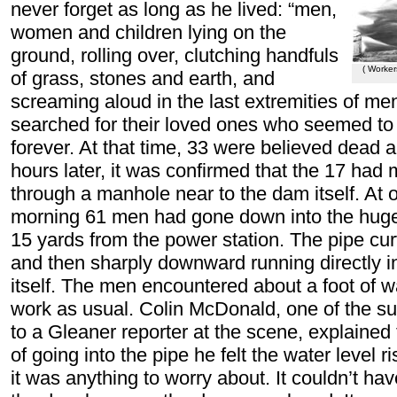
never forget as long as he lived: “men,
women and children lying on the
ground, rolling over, clutching handfuls
( Worker
of grass, stones and earth, and
screaming aloud in the last extremities of me
searched for their loved ones who seemed to 
forever. At that time, 33 were believed dead 
hours later, it was confirmed that the 17 ha
through a manhole near to the dam itself. At o
morning 61 men had gone down into the huge
15 yards from the power station. The pipe cur
and then sharply downward running directly i
itself. The men encountered about a foot of 
work as usual. Colin McDonald, one of the su
to a Gleaner reporter at the scene, explained 
of going into the pipe he felt the water level ri
it was anything to worry about. It couldn’t h