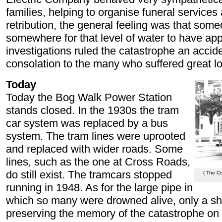
families, helping to organise funeral services 
retribution, the general feeling was that so
somewhere for that level of water to have ap
investigations ruled the catastrophe an accide
consolation to the many who suffered great l
Today
Today the Bog Walk Power Station
stands closed. In the 1930s the tram
car system was replaced by a bus
system. The tram lines were uprooted
and replaced with wider roads. Some
lines, such as the one at Cross Roads,
do still exist. The tramcars stopped
( The C
running in 1948. As for the large pipe in
which so many were drowned alive, only a sh
preserving the memory of the catastrophe on 