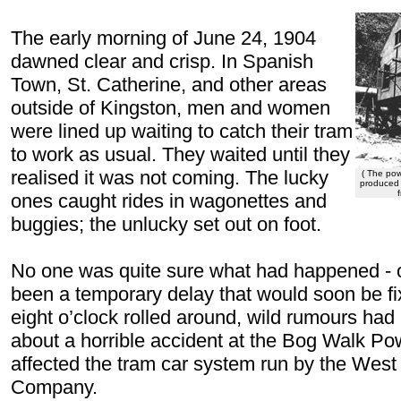
The early morning of June 24, 1904
dawned
clear and crisp. In Spanish
Town, St. Catherine, and other areas
outside of Kingston, men and women
were lined up waiting to catch their tram
to work as usual. They waited until they
realised it was not coming. The lucky
( The pow
produced 
ones caught rides in wagonettes and
buggies; the unlucky set out on foot.
No one was quite sure what had happened - o
been a temporary delay that would soon be fi
eight o’clock rolled around, wild rumours had 
about a horrible accident at the Bog Walk Po
affected the tram car system run by the West 
Company.