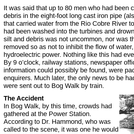
It was said that up to 80 men who had been cl
debris in the eight-foot long cast iron pipe (
that carried water from the Rio Cobre River t
had been washed into the turbines and drowne
silt and debris was not uncommon, nor was the
removed so as not to inhibit the flow of water,
hydroelectric power. Nothing like this had ev
By 9 o’clock, railway stations, newspaper off
information could possibly be found, were pa
enquirers. Much later, the only news to be ha
were sent out to Bog Walk by train.
The Accident
In Bog Walk, by this time, crowds had
gathered at the Power Station.
According to Dr. Hammond, who was
called to the scene, it was one he would