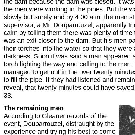
the dam because the dam was closed. It was
the men were working in the pipes. But the wa
slowly but surely and by 4:00 a.m.,the men st
supervisor, a Mr. Douparrouzel, apparently tr
calm by telling them there was plenty of time t
was an exit closer to the dam. But his men p
their torches into the water so that they were 
darkness. Soon it was said a man appeared a
torch lighting the way and calling to the men.
managed to get out in the over twenty minutes 
to fill the pipe. If they had listened and remai
reveal, that twenty minutes could have saved
33.
The remaining men
According to Gleaner records of the
event, Douparrouzel, distraught by the
experience and trying his best to come