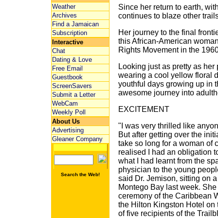
Weather
Since her return to earth, wi
Archives
continues to blaze other trails
Find a Jamaican
Her journey to the final front
Subscription
this African-American woman 
Interactive
Rights Movement in the 1960
Chat
Dating & Love
Looking just as pretty as her
Free Email
wearing a cool yellow floral 
Guestbook
youthful days growing up in 
ScreenSavers
awesome journey into adulth
Submit a Letter
WebCam
EXCITEMENT
Weekly Poll
About Us
"I was very thrilled like any
Advertising
But after getting over the init
Gleaner Company
take so long for a woman of co
realised I had an obligation
what I had learnt from the sp
physician to the young peopl
Search the Web!
said Dr. Jemison, sitting on 
Montego Bay last week. She 
ceremony of the Caribbean 
the Hilton Kingston Hotel o
of five recipients of the Trai