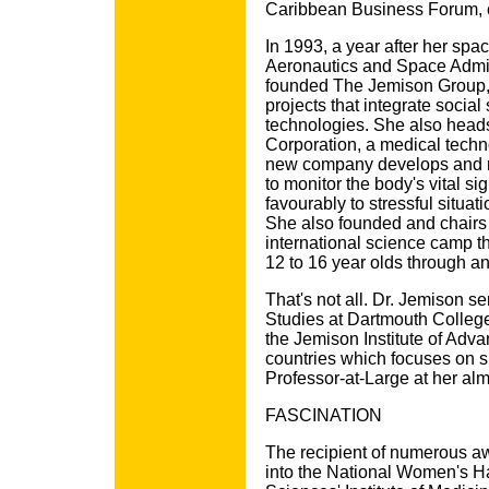
Caribbean Business Forum, o
In 1993, a year after her spa
Aeronautics and Space Admin
founded The Jemison Group, 
projects that integrate social
technologies. She also head
Corporation, a medical tech
new company develops and m
to monitor the body's vital s
favourably to stressful situat
She also founded and chairs
international science camp th
12 to 16 year olds through an
That's not all. Dr. Jemison s
Studies at Dartmouth College
the Jemison Institute of Adv
countries which focuses on s
Professor-at-Large at her alm
FASCINATION
The recipient of numerous a
into the National Women's H