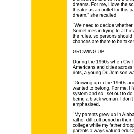
dreams. For me, I love the sci
theatre as an outlet for this 
dream," she recalled.
"We need to decide whether w
Sometimes in trying to achie
the rules, so persons should n
chances are there to be take
GROWING UP
During the 1960s when Civil R
Americans and cities across 
riots, a young Dr. Jemison wa
"Growing up in the 1960s an
wanted to belong. For me, I f
system and so I set out to do 
being a black woman ­ I don't
emphasised.
"My parents grew up in Alaba
rather difficult period in the
college while my father dropp
parents always valued educat