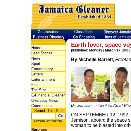
Earth lover, space v
Home
published: Monday | March 17, 2003
Lead Stories
News
By Michelle Barrett,
Freelan
Sport
Commentary
Letters
Entertainment
Flair
The Star
E-Financial Gleaner
Overseas News
Dr. Jemison... - Ian Allen/Staff Ph
Communities
Search This Site
ON SEPTEMBER 12, 1992, hi
Jemison, aboard the space sh
powered by
FreeFind
woman to be blasted into orbi
Services