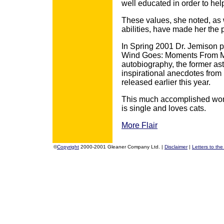
well educated in order to he
These values, she noted, as we
abilities, have made her the 
In Spring 2001 Dr. Jemison p
Wind Goes: Moments From My 
autobiography, the former as
inspirational anecdotes from
released earlier this year.
This much accomplished woma
is single and loves cats.
More Flair
©
Copyright
2000-2001 Gleaner Company Ltd. |
Disclaimer
|
Letters to the