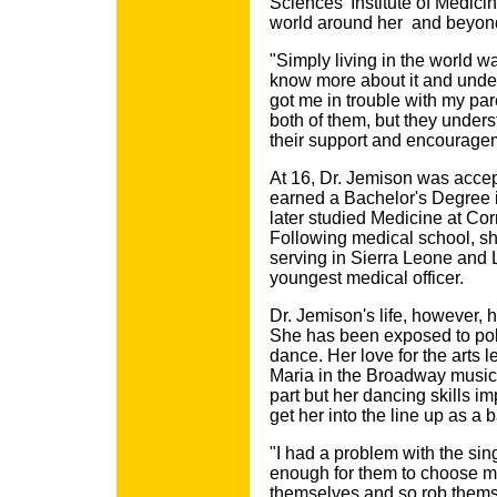
Sciences' Institute of Medicin
world around her ­ and beyond
"Simply living in the world w
know more about it and under
got me in trouble with my pare
both of them, but they under
their support and encourage
At 16, Dr. Jemison was accep
earned a Bachelor's Degree 
later studied Medicine at Co
Following medical school, sh
serving in Sierra Leone and L
youngest medical officer.
Dr. Jemison's life, however, 
She has been exposed to pol
dance. Her love for the arts le
Maria in the Broadway musical
part but her dancing skills i
get her into the line up as a
"I had a problem with the sin
enough for them to choose me
themselves and so rob themsel